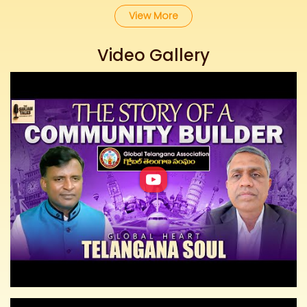
View More
Video Gallery