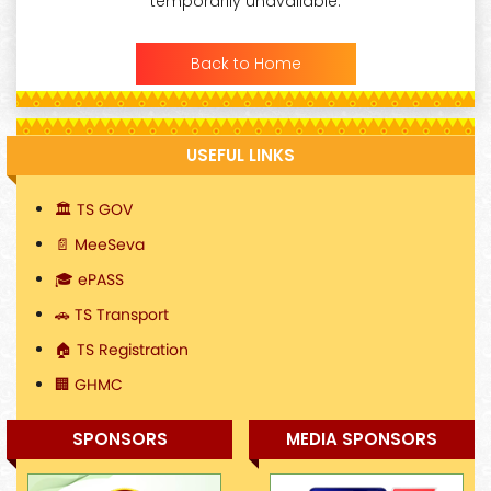
temporarily unavailable.
Back to Home
USEFUL LINKS
🏛️ TS GOV
📄 MeeSeva
🎓 ePASS
🚗 TS Transport
🏠 TS Registration
🏢 GHMC
SPONSORS
MEDIA SPONSORS