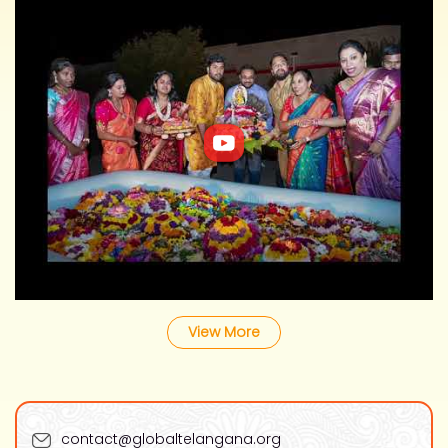
View More
contact@globaltelangana.org