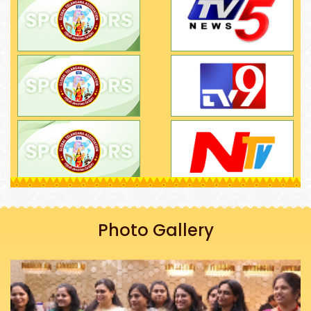
Photo Gallery