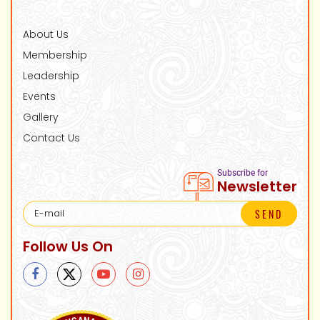
About Us
Membership
Leadership
Events
Gallery
Contact Us
Subscribe for
Newsletter
SEND
Follow Us On